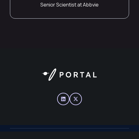
Senior Scientist at Abbvie