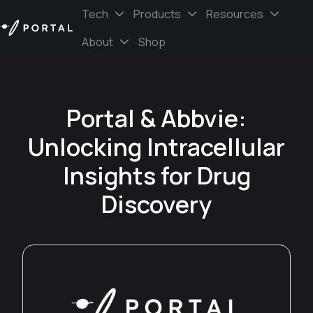
Tech
Products
Resources
About
Shop
H
o
m
e
Portal & Abbvie:
p
a
Unlocking Intracellular
g
e
Insights for Drug
Discovery