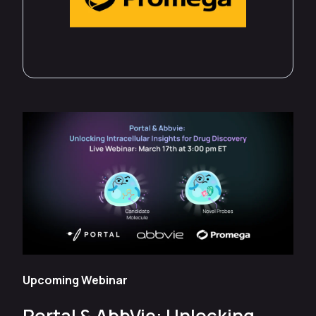
Upcoming Webinar
Portal & AbbVie: Unlocking