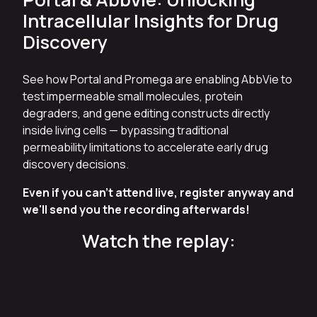
Intracellular Insights for Drug
Discovery
See how Portal and Promega are enabling AbbVie to
test impermeable small molecules, protein
degraders, and gene editing constructs directly
inside living cells — bypassing traditional
permeability limitations to accelerate early drug
discovery decisions.
Even if you can't attend live, register anyway and
we'll send you the recording afterwards!
Watch the replay: