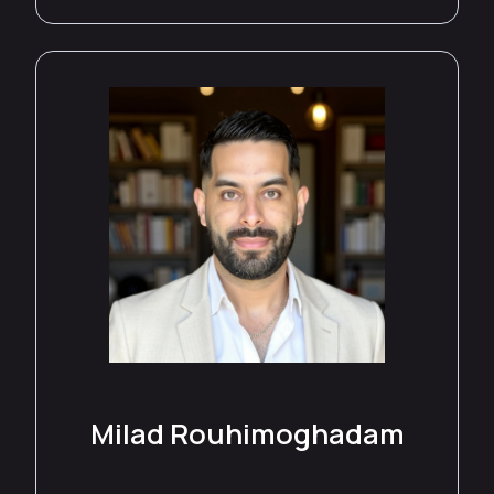
Milad Rouhimoghadam